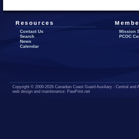
Resources
Membe
Contact Us
Mission 
Search
PCOC Cert
News
Calendar
Copyright © 2000-2026 Canadian Coast Guard Auxiliary - Central and A
web design
and maintenance:
PawPrint.net