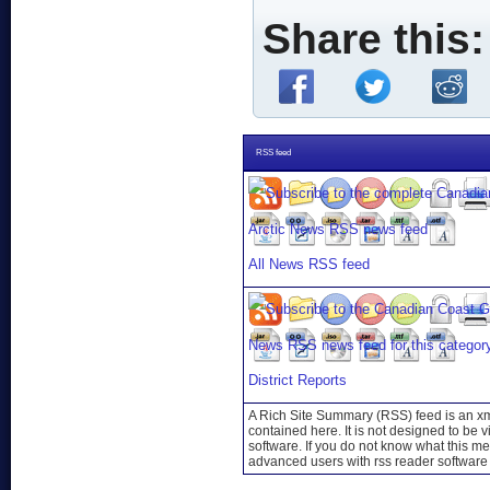
Share this:
RSS feed
All News RSS feed
District Reports
A Rich Site Summary (RSS) feed is an xml
contained here. It is not designed to be 
software. If you do not know what this mea
advanced users with rss reader software 