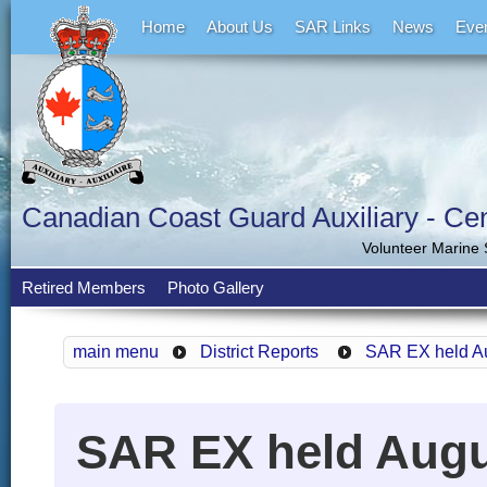
Home
About Us
SAR Links
News
Eve
Canadian Coast Guard Auxiliary - Cent
Volunteer Marine
Retired Members
Photo Gallery
main menu
District Reports
SAR EX held Au
SAR EX held Augu