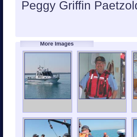
Peggy Griffin Paetzol
More Images