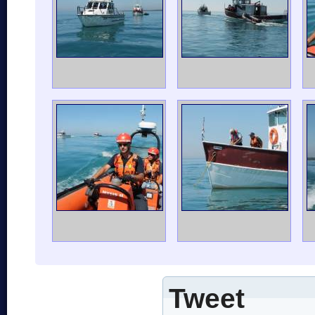
Tweet