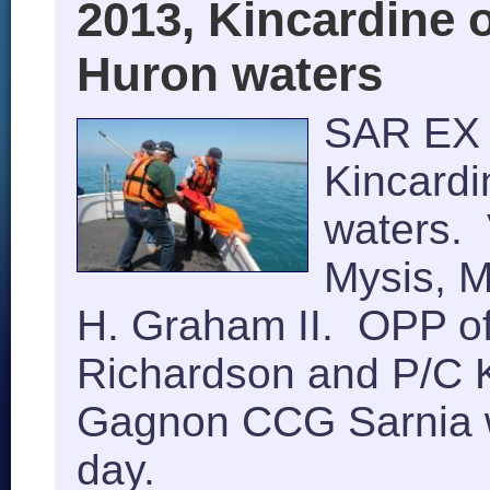
2013, Kincardine 
Huron waters
SAR EX 
Kincard
waters. 
Mysis, M
H. Graham II. OPP of
Richardson and P/C 
Gagnon CCG Sarnia w
day.