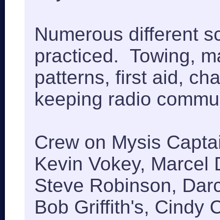
Numerous different s
practiced. Towing, m
patterns, first aid, ch
keeping radio commu
Crew on Mysis Captai
Kevin Vokey, Marcel D
Steve Robinson, Darc
Bob Griffith's, Cindy