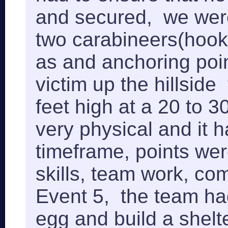
and secured, we were 
two carabineers(hooks
as and anchoring poin
victim up the hillside
feet high at a 20 to 
very physical and it 
timeframe, points wer
skills, team work, c
Event 5, the team had 
egg and build a shelte