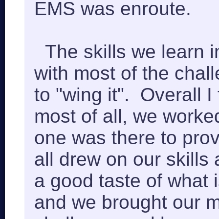
EMS was enroute.
The skills we learn 
with most of the chal
to "wing it". Overall 
most of all, we worke
one was there to prov
all drew on our skill
a good taste of what 
and we brought our ma