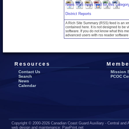
District Reports
A Rich Site Summary (RSS) feed is an xml
contained here. It is not designed to be 
software. If you do not know what this mea
advanced users with rss reader software 
Resources
Membe
Contact Us
Mission 
Search
PCOC Cert
News
Calendar
Copyright © 2000-2026 Canadian Coast Guard Auxiliary - Central and A
web design
and maintenance:
PawPrint.net