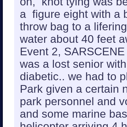
on, knot tying was b
a figure eight with a b
throw bag to a lifering
water about 40 feet 
Event 2, SARSCENE p
was a lost senior wit
diabetic.. we had to 
Park given a certain 
park personnel and v
and some marine bas
helicopter arriving 4 