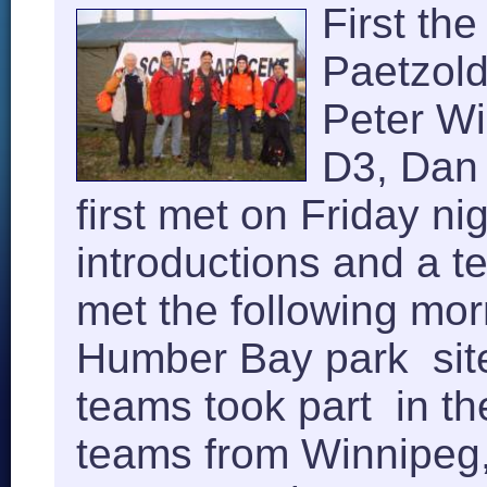
First th
Paetzold
Peter Wi
D3, Dan 
first met on Friday ni
introductions and a t
met the following mor
Humber Bay park sit
teams took part in t
teams from Winnipeg,