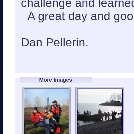
challenge and learned
A great day and good
Dan Pellerin.
More Images