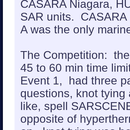
CASARA Niagara, HUS
SAR units. CASARA b
A was the only mari
The Competition: the
45 to 60 min time lim
Event 1, had three par
questions, knot tying 
like, spell SARSCENE 
opposite of hyperthe