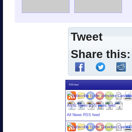
Tweet
Share this:
RSS feed
All News RSS feed