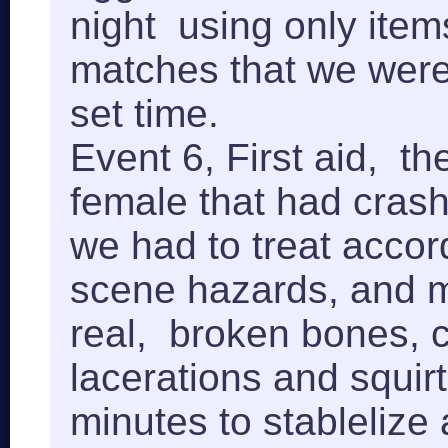
night using only ite
matches that we were 
set time.
Event 6, First aid, t
female that had crash 
we had to treat accord
scene hazards, and 
real, broken bones, 
lacerations and squir
minutes to stablelize 