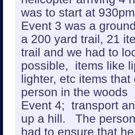
was to start at 930pm
Event 3 was a ground 
a 200 yard trail, 21 
trail and we had to l
possible, items like l
lighter, etc items that
person in the woods
Event 4; transport an
up a hill. The person
had to ensure that he