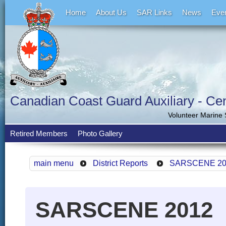
Home
About Us
SAR Links
News
Eve
Canadian Coast Guard Auxiliary - Cent
Volunteer Marine
Retired Members
Photo Gallery
main menu
District Reports
SARSCENE 20
SARSCENE 2012