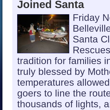
Joined Santa
Friday 
Bellevill
Santa C
Rescues 
tradition for families
truly blessed by Moth
temperatures allowed
goers to line the rou
thousands of lights, 