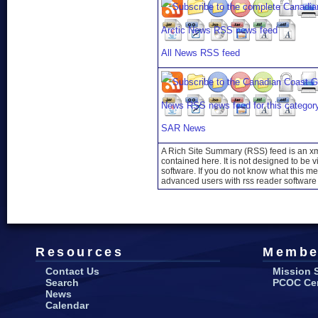
All News RSS feed
SAR News
A Rich Site Summary (RSS) feed is an xml
contained here. It is not designed to be 
software. If you do not know what this mea
advanced users with rss reader software 
Resources
Membe
Contact Us
Mission 
Search
PCOC Cert
News
Calendar