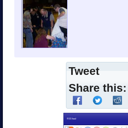
Tweet
Share this:
RSS feed