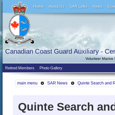
Home
About Us
SAR Links
News
Eve
Canadian Coast Guard Auxiliary - Cent
Volunteer Marine
Retired Members
Photo Gallery
main menu
SAR News
Quinte Search and 
Quinte Search an