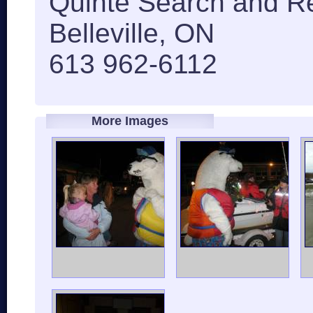
Quinte Search and R
Belleville, ON
613 962-6112
More Images