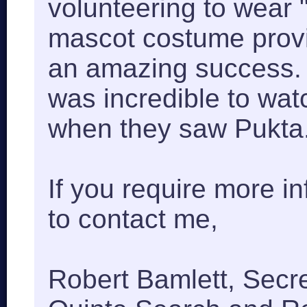
volunteering to wear 
mascot costume prov
an amazing success. T
was incredible to watc
when they saw Pukta
If you require more in
to contact me,
Robert Bamlett, Secr