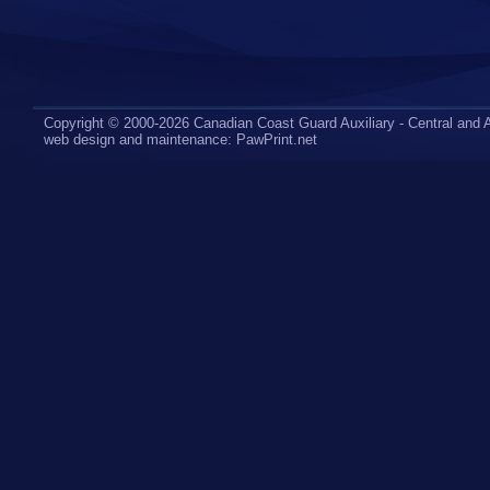
Copyright © 2000-2026 Canadian Coast Guard Auxiliary - Central and A
web design
and maintenance:
PawPrint.net