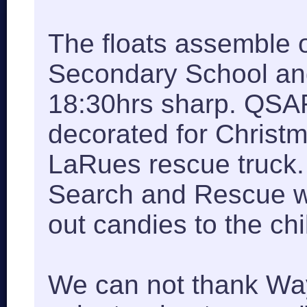
The floats assemble 
Secondary School an
18:30hrs sharp. QSAR
decorated for Christ
LaRues rescue truck.
Search and Rescue w
out candies to the chi
We can not thank Wa