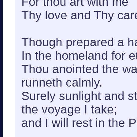
For thou art with me
Thy love and Thy care
Though prepared a h
In the homeland for et
Thou anointed the wav
runneth calmly.
Surely sunlight and st
the voyage I take;
and I will rest in the 