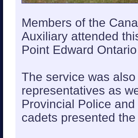
Members of the Cana
Auxiliary attended thi
Point Edward Ontario 
The service was als
representatives as we
Provincial Police an
cadets presented the 