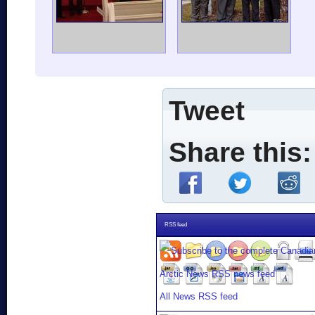
Tweet
Share this:
RSS feed
All News RSS feed