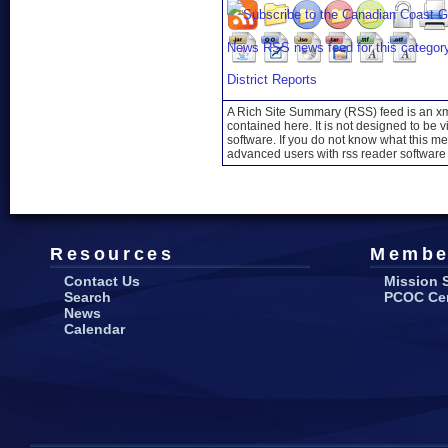
District Reports
A Rich Site Summary (RSS) feed is an xml
contained here. It is not designed to be 
software. If you do not know what this mea
advanced users with rss reader software 
Resources
Membe
Contact Us
Mission 
Search
PCOC Cert
News
Calendar