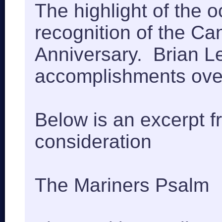
The highlight of the 
recognition of the C
Anniversary. Brian 
accomplishments over
Below is an excerpt f
consideration
The Mariners Psalm