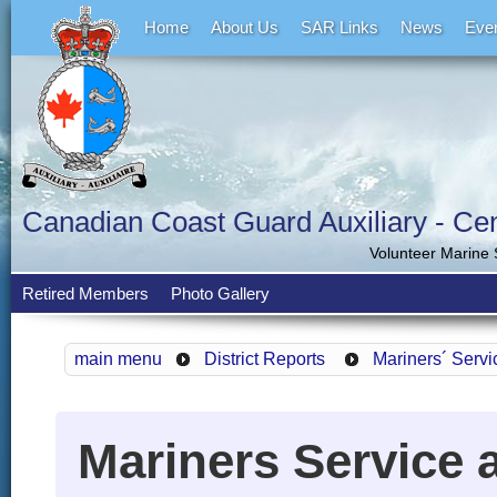
Home
About Us
SAR Links
News
Eve
Canadian Coast Guard Auxiliary - Cent
Volunteer Marine
Retired Members
Photo Gallery
main menu
District Reports
Mariners´ Servi
Mariners Service a