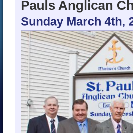
Pauls Anglican C
Sunday March 4th, 