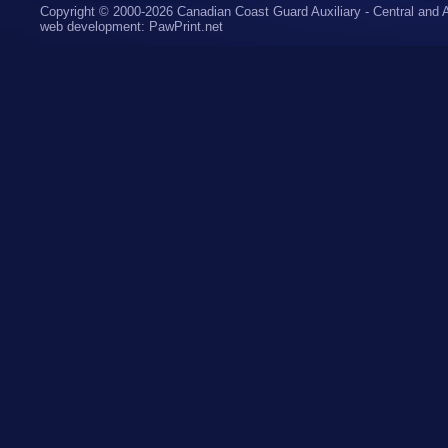
Copyright © 2000-2026 Canadian Coast Guard Auxiliary - Central and A
web development
:
PawPrint.net