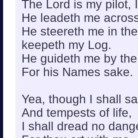
The Lord is my pilot, I 
He leadeth me across
He steereth me in th
keepeth my Log.
He guideth me by the 
For his Names sake.
Yea, though I shall s
And tempests of life,
I shall dread no dang