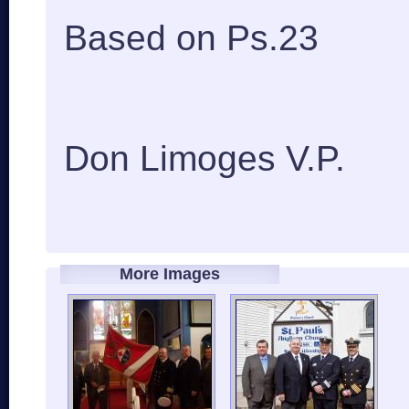
Based on Ps.23
Don Limoges V.P.
More Images