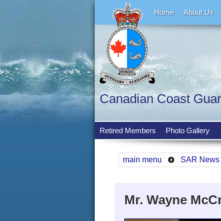
Home
About Us
Canadian Coast Guard 
Retired Members
Photo Gallery
main menu
SAR News
Mr. Wayne McCrae