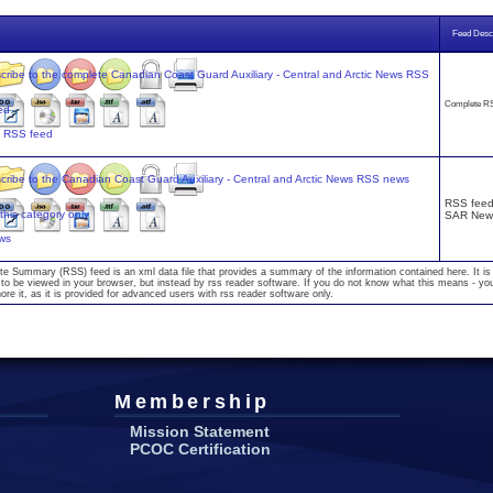
Feed Descr
Complete RS
s RSS feed
RSS feed 
SAR New
ws
te Summary (RSS) feed is an xml data file that provides a summary of the information contained here. It is
to be viewed in your browser, but instead by rss reader software. If you do not know what this means - yo
nore it, as it is provided for advanced users with rss reader software only.
Membership
Mission Statement
PCOC Certification