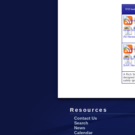
RSS feed
All New
SAR Ne
A Rich Si
designed 
safely ig
Resources
Contact Us
Search
News
Calendar