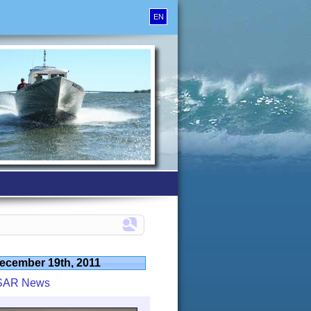
EN
ecember 19th, 2011
SAR News