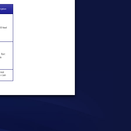
iption
S feed
for:
s
 not
u can