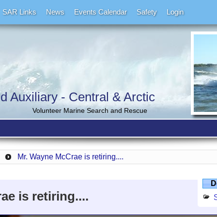
SAR Links
News
Events Calendar
Safety
Login
Auxiliary - Central & Arctic
Volunteer Marine Search and Rescue
Mr. Wayne McCrae is retiring....
D
 is retiring....