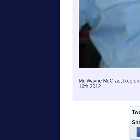
Mr. Wayne McCrae, Regiona
16th 2012
Tw
Sha