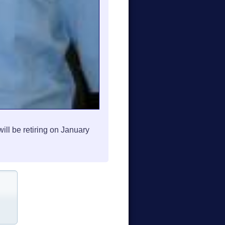
l be retiring on January