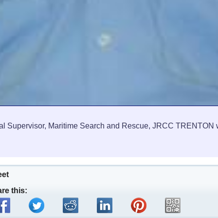
l Supervisor, Maritime Search and Rescue, JRCC TRENTON wil
eet
re this: