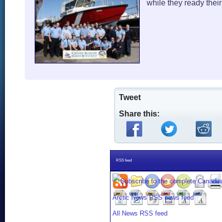
while they ready thei
Tweet
Share this:
RSS feed
All News RSS feed