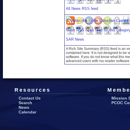
All News RSS feed
SAR News
A Rich Site Summary (RSS) feed is an xml
contained here. It is not designed to be 
software. If you do not know what this mea
advanced users with rss reader software 
Resources
Membe
Contact Us
Mission 
Search
PCOC Cert
News
Calendar