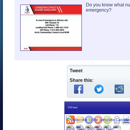
Do you know what num
emergency?
Tweet
Share this:
RSS feed