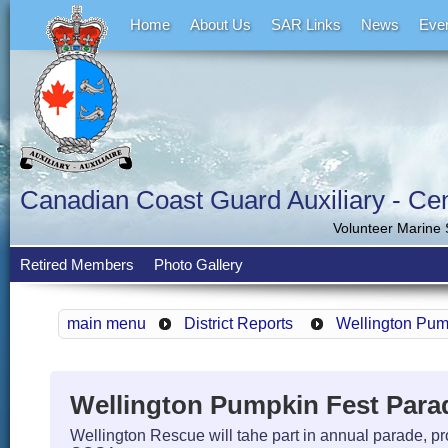
Home
About Us
SAR Links
News
Eve
Canadian Coast Guard Auxiliary - Cent
Volunteer Marine
Retired Members
Photo Gallery
main menu
District Reports
Wellington Pum
Wellington Pumpkin Fest Para
Wellington Rescue will tahe part in annual parade, pr