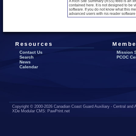
A Rich Site Summary (RSS) feed is an xml
contained here. It is not designed to be 
software. If you do not know what this mea
advanced users with rss reader software 
Resources
Membe
Contact Us
Mission 
Search
PCOC Cert
News
Calendar
Copyright © 2000-2026 Canadian Coast Guard Auxiliary - Central and A
XDe Modular CMS
:
PawPrint.net