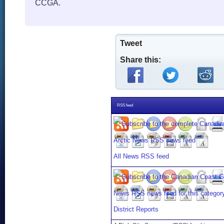
CCGA.
Tweet
Share this:
RSS feed
All News RSS feed
District Reports