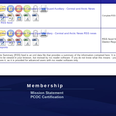
Complete RSS 
s RSS feed
RSS feed fo
District Rep
 Reports
te Summary (RSS) feed is an xml data file that provides a summary of the information contained here. It is
to be viewed in your browser, but instead by rss reader software. If you do not know what this means - yo
nore it, as it is provided for advanced users with rss reader software only.
Membership
Mission Statement
PCOC Certification