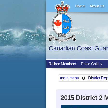
Home
About Us
Canadian Coast Guard 
Retired Members
Photo Gallery
main menu
District Re
2015 District 2 