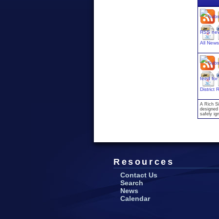
All New
District
A Rich Si
designed 
safely ig
Resources
Contact Us
Search
News
Calendar