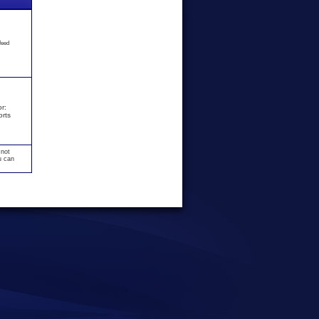
feed
r:
orts
 not
u can