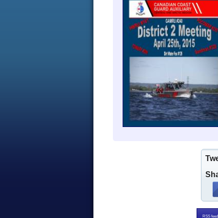
Tw
Sha
RSS feed