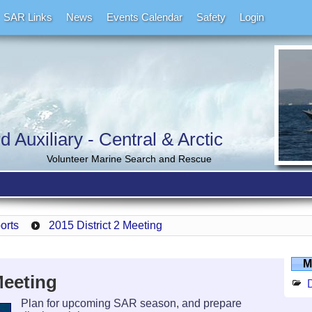
SAR Links
News
Events Calendar
Safety
Login
Auxiliary - Central & Arctic
Volunteer Marine Search and Rescue
ports
2015 District 2 Meeting
M
Meeting
D
Plan for upcoming SAR season, and prepare