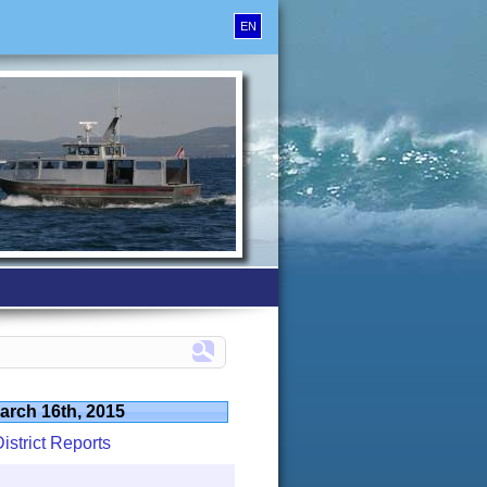
EN
arch 16th, 2015
istrict Reports