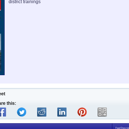
district trainings
eet
re this:
Feed Descript